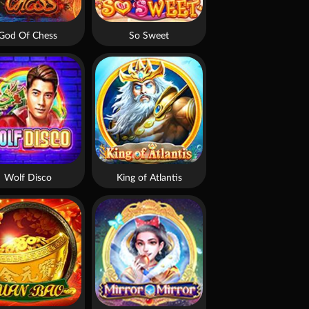
God Of Chess
So Sweet
Wolf Disco
King of Atlantis