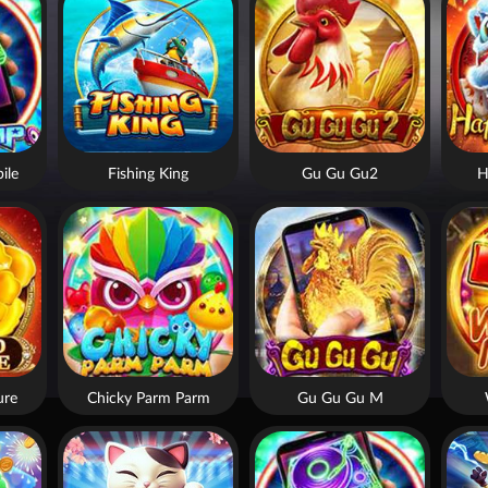
ile
Fishing King
Gu Gu Gu2
H
ure
Chicky Parm Parm
Gu Gu Gu M