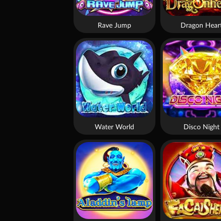
Rave Jump
Dragon Hear
Water World
Disco Night