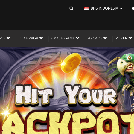
BHS INDONESIA
ACE
OLAHRAGA
CRASH GAME
ARCADE
POKER