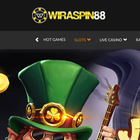
HOT GAMES
SLOTS
LIVE CASINO
R