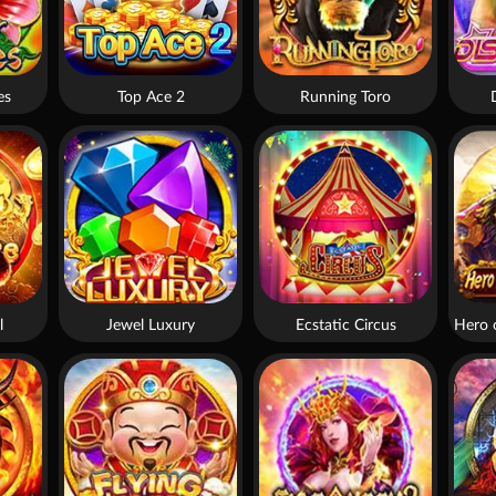
es
Top Ace 2
Running Toro
l
Jewel Luxury
Ecstatic Circus