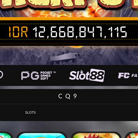
IDR
12,668,847,115
CQ9
SLOTS