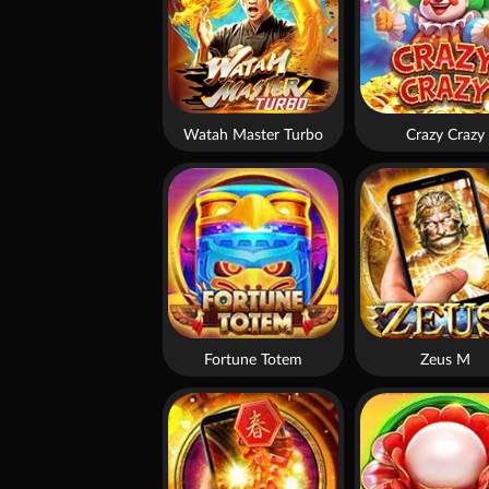
Watah Master Turbo
Crazy Crazy
Fortune Totem
Zeus M