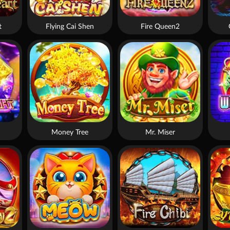
t
Flying Cai Shen
Fire Queen2
Money Tree
Mr. Miser