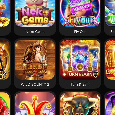
Neko Gems
Fly Out
Su
WILD BOUNTY 2
Turn & Earn