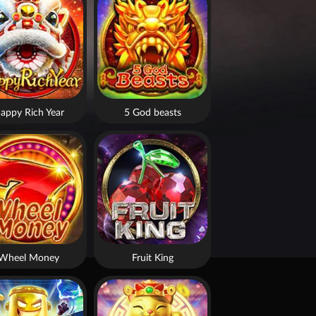
appy Rich Year
5 God beasts
Wheel Money
Fruit King