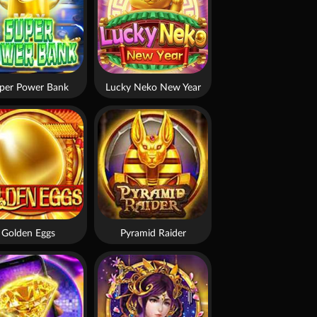
per Power Bank
Lucky Neko New Year
Golden Eggs
Pyramid Raider