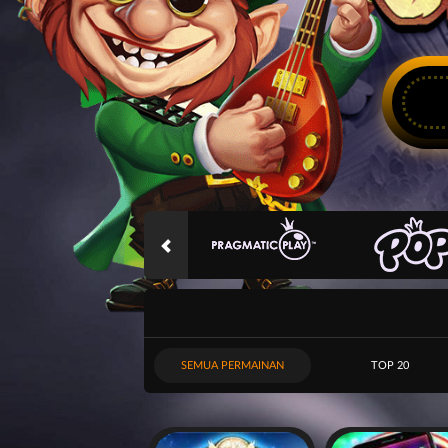
SEMUA PERMAINAN
TOP 20