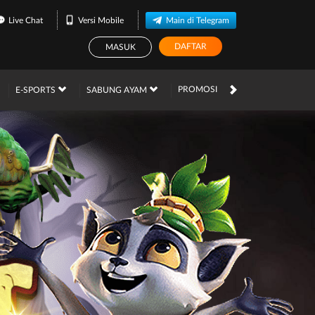
Live Chat
Versi Mobile
Main di Telegram
DAFTAR
MASUK
PROMOSI
E-SPORTS
SABUNG AYAM