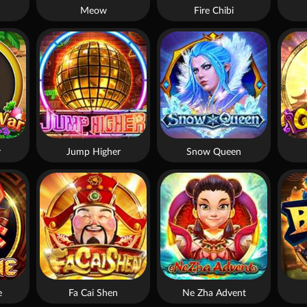
Meow
Fire Chibi
r
Jump Higher
Snow Queen
e
Fa Cai Shen
Ne Zha Advent