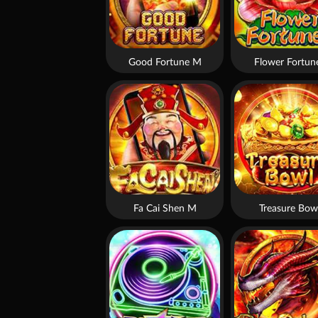
Good Fortune M
Flower Fortun
Fa Cai Shen M
Treasure Bow