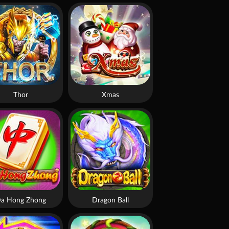
Thor
Xmas
a Hong Zhong
Dragon Ball