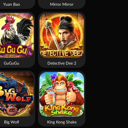
Yuan Bao
Mirror Mirror
GuGuGu
Detective Dee 2
Big Wolf
King Kong Shake