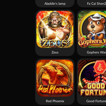
Aladdin's lamp
Fa Cai Shen2
Zeus
Gophers Wa
Red Phoenix
Good Fortun