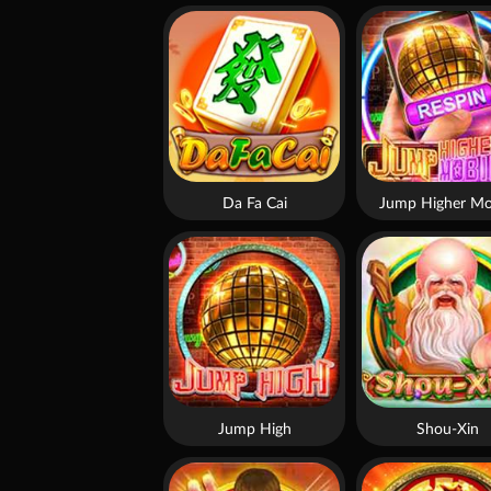
Da Fa Cai
Jump Higher Mo
Jump High
Shou-Xin