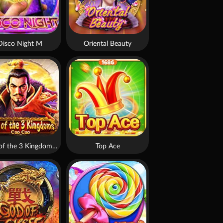
Disco Night M
Oriental Beauty
Hero of the 3 Kingdoms - Cao Cao
Top Ace