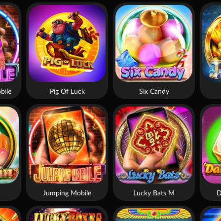
bile
Pig Of Luck
Six Candy
Jumping Mobile
Lucky Bats M
D