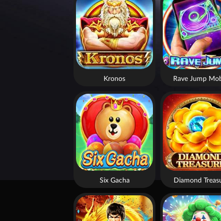
Kronos
Rave Jump Mob
Six Gacha
Diamond Treas